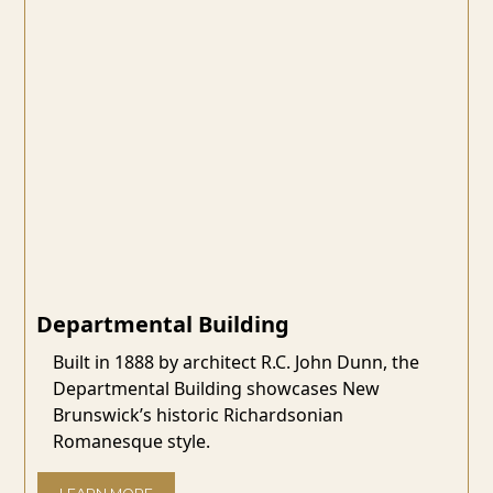
Departmental Building
Built in 1888 by architect R.C. John Dunn, the
Departmental Building showcases New
Brunswick’s historic Richardsonian
Romanesque style.