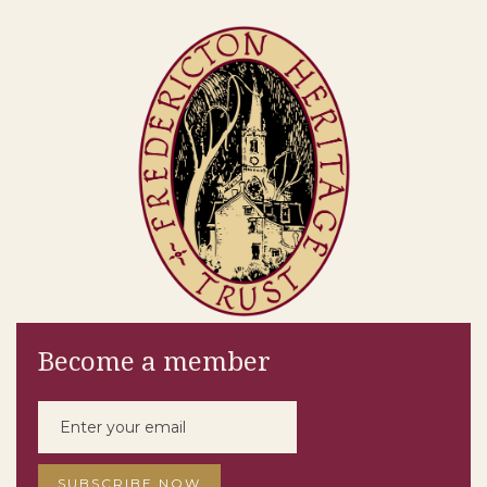
Become a member