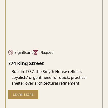
Significant
Plaqued
774 King Street
Built in 1787, the Smyth House reflects
Loyalists’ urgent need for quick, practical
shelter over architectural refinement
LEARN MORE