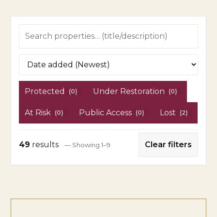
Protected
Under Restoration
(0)
(0)
At Risk
Public Access
Lost
(0)
(0)
(2)
49
results
Clear filters
— Showing 1–9