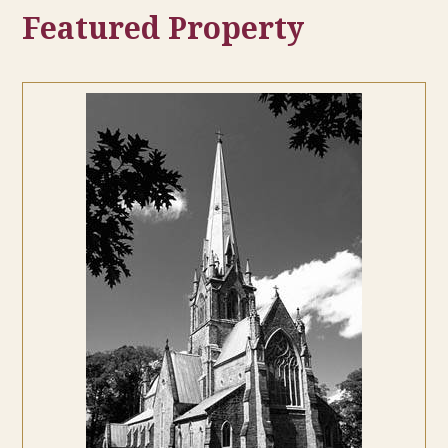
Featured Property