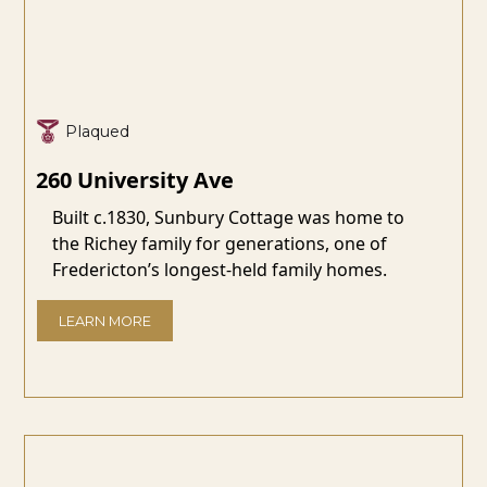
Plaqued
260 University Ave
Built c.1830, Sunbury Cottage was home to
the Richey family for generations, one of
Fredericton’s longest-held family homes.
LEARN MORE