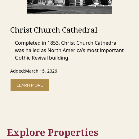
Christ Church Cathedral
Completed in 1853, Christ Church Cathedral
was hailed as North America’s most important
Gothic Revival building.
Added:
March 15, 2026
LEARN MORE
Explore Properties