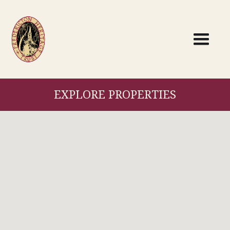
EXPLORE PROPERTIES