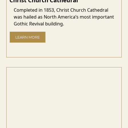
Christ Church Cathedral
Completed in 1853, Christ Church Cathedral
was hailed as North America’s most important
Gothic Revival building.
LEARN MORE