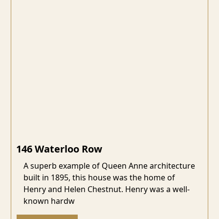
146 Waterloo Row
A superb example of Queen Anne architecture
built in 1895, this house was the home of
Henry and Helen Chestnut. Henry was a well-
known hardw