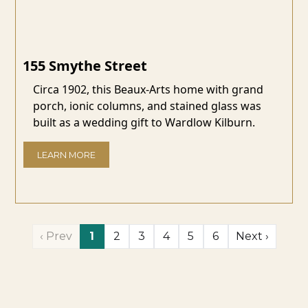
155 Smythe Street
Circa 1902, this Beaux-Arts home with grand
porch, ionic columns, and stained glass was
built as a wedding gift to Wardlow Kilburn.
LEARN MORE
‹ Prev
1
2
3
4
5
6
Next ›