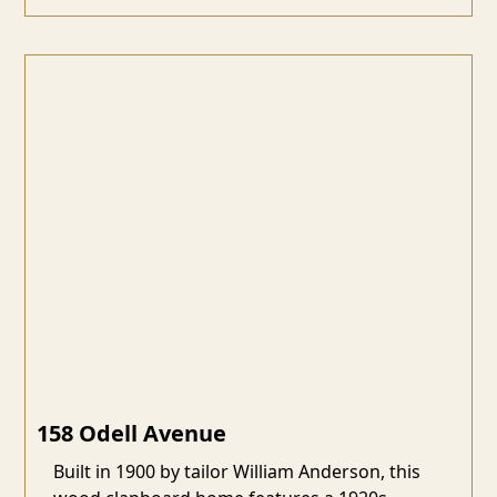
158 Odell Avenue
Built in 1900 by tailor William Anderson, this