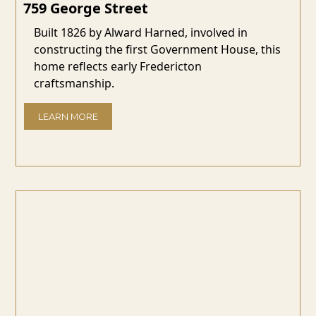
759 George Street
Built 1826 by Alward Harned, involved in
constructing the first Government House, this
home reflects early Fredericton
craftsmanship.
LEARN MORE