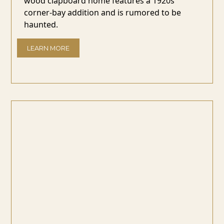
wood clapboard home features a 1920s
corner-bay addition and is rumored to be
haunted.
LEARN MORE