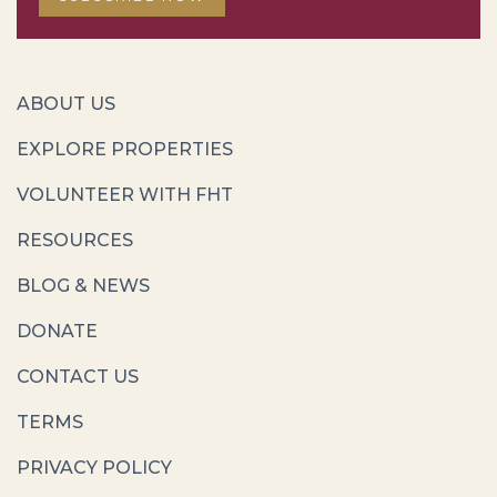
ABOUT US
EXPLORE PROPERTIES
VOLUNTEER WITH FHT
RESOURCES
BLOG & NEWS
DONATE
CONTACT US
TERMS
PRIVACY POLICY