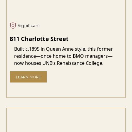
Significant
811 Charlotte Street
Built c.1895 in Queen Anne style, this former
residence—once home to BMO managers—
now houses UNB’s Renaissance College.
LEARN MORE