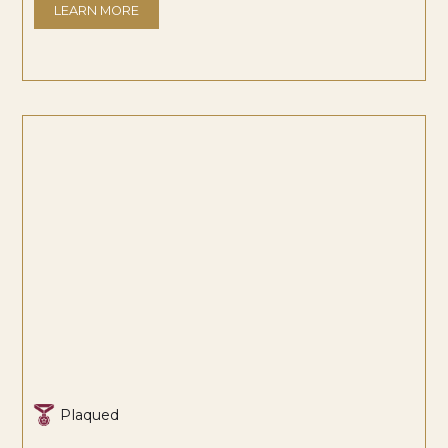
LEARN MORE
Plaqued