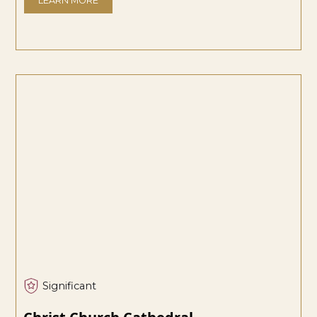
LEARN MORE
Significant