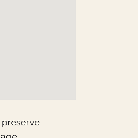
 preserve
tage.