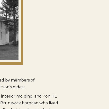
pied by members of
icton's oldest.
interior molding, and iron HL
w Brunswick historian who lived