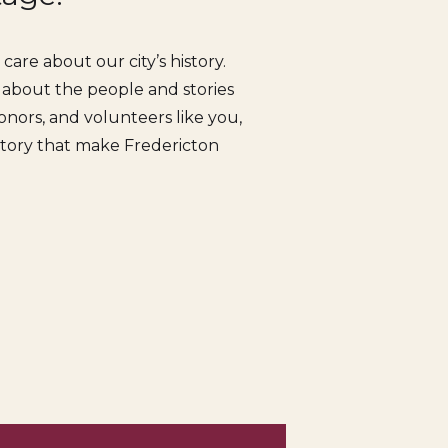
are about our city’s history.
s about the people and stories
nors, and volunteers like you,
istory that make Fredericton