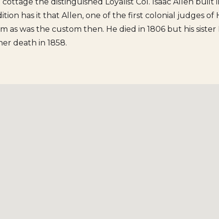
e cottage the distinguished Loyalist Col. Isaac Allen built
dition has it that Allen, one of the first colonial judges o
om as was the custom then. He died in 1806 but his siste
 her death in 1858.