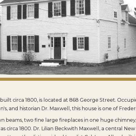
, built circa 1800, is located at 868 George Street. Occu
en's, and historian Dr. Maxwell, this house is one of Freder
n beams, two fine large fireplaces in one huge chimney, 
as circa 1800. Dr. Lilian Beckwith Maxwell, a central Ne