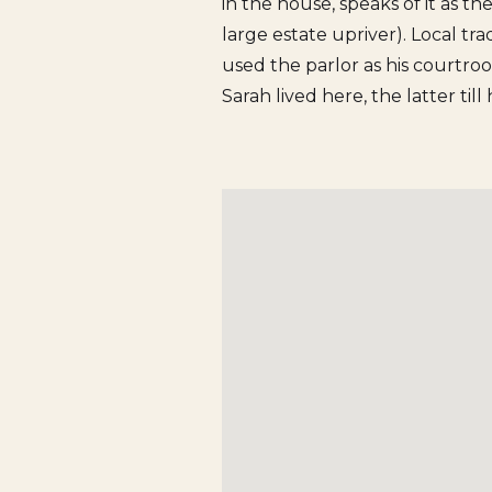
in the house, speaks of it as th
large estate upriver). Local tra
used the parlor as his courtro
Sarah lived here, the latter till