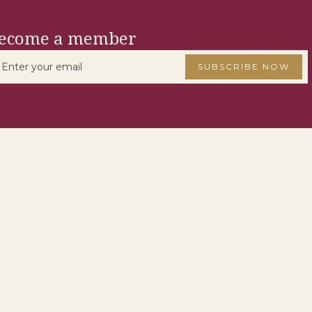
ecome a member