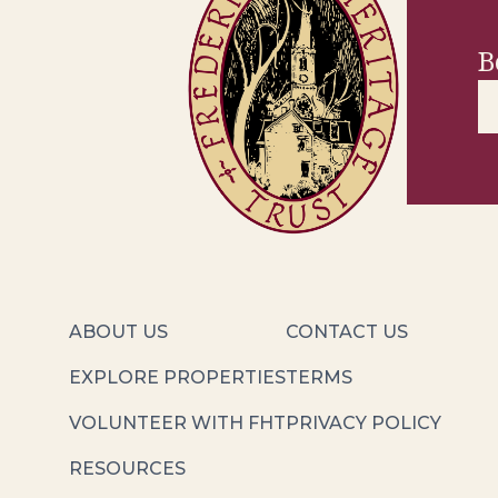
B
ABOUT US
CONTACT US
EXPLORE PROPERTIES
TERMS
VOLUNTEER WITH FHT
PRIVACY POLICY
RESOURCES