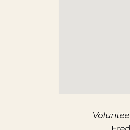
Volunte
Fred