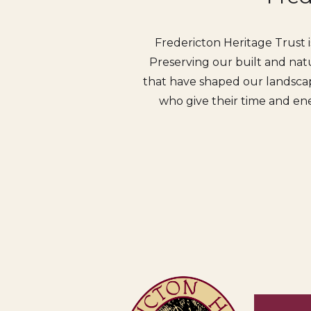
Fredericton Heritage Trust i
Preserving our built and natu
that have shaped our landscap
who give their time and ene