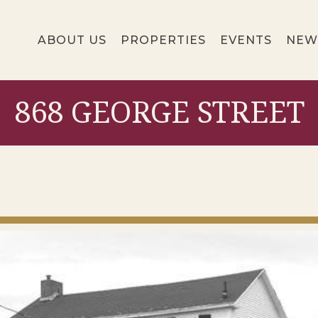
ABOUT US
PROPERTIES
EVENTS
NEW
868 GEORGE STREET