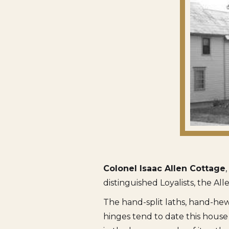
Colonel Isaac Allen Cottage
distinguished Loyalists, the All
The hand-split laths, hand-hew
hinges tend to date this house 