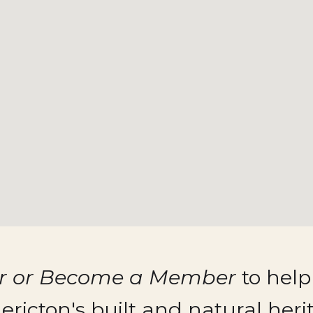
er or Become a Member
to help
ericton's built and natural heri