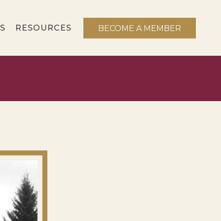
S
RESOURCES
BECOME A MEMBER