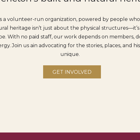
s a volunteer-run organization, powered by people who c
ral heritage isn’t just about the physical structures—it’
e. With no paid staff, our work depends on members, do
rgy. Join us ain advocating for the stories, places, and h
unique.
GET INVOLVED