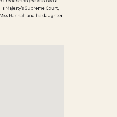
 in Fredericton (he also had a
f His Majesty’s Supreme Court,
r Miss Hannah and his daughter